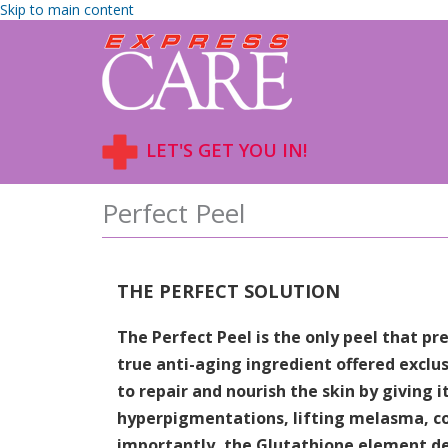
Skip to main content
LET'S GET YOU IN!
Perfect Peel
THE PERFECT SOLUTION
The Perfect Peel is the only peel that p
true anti-aging ingredient offered exclus
to repair and nourish the skin by giving i
hyperpigmentations, lifting melasma, co
importantly, the Glutathione element de