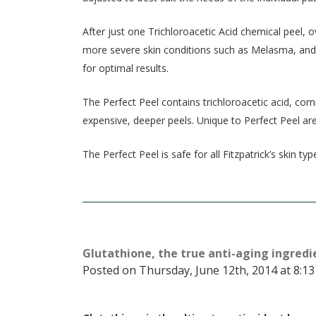
After just one Trichloroacetic Acid chemical peel, 
more severe skin conditions such as Melasma, and 
for optimal results.
The Perfect Peel contains trichloroacetic acid, co
expensive, deeper peels. Unique to Perfect Peel are 
The Perfect Peel is safe for all Fitzpatrick’s skin typ
Glutathione, the true anti-aging ingredi
Posted on Thursday, June 12th, 2014 at 8:13