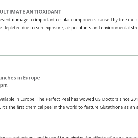
 ULTIMATE ANTIOXIDANT
prevent damage to important cellular components caused by free radic
re depleted due to sun exposure, air pollutants and environmental stre
aunches in Europe
 pm.
e available in Europe. The Perfect Peel has wowed US Doctors since 20
 It’s the first chemical peel in the world to feature Glutathione as an 
imate antioxidant and is used to minimize the effects of aging. Aroun