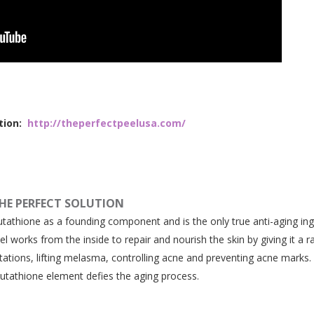
tion:
http://theperfectpeelusa.com/
HE PERFECT SOLUTION
lutathione as a founding component and is the only true anti-aging ing
el works from the inside to repair and nourish the skin by giving it a r
tations, lifting melasma, controlling acne and preventing acne marks
lutathione element defies the aging process.