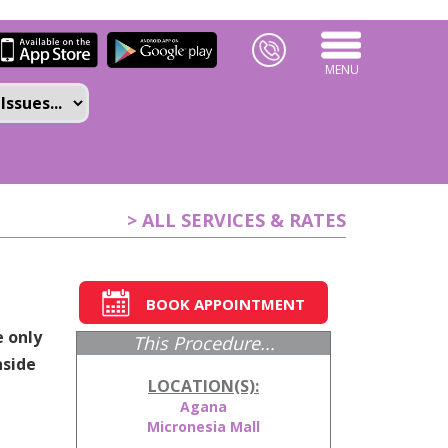
MENU
> ALL SERVICES & RATES
BOOK APPOINTMENT
e only
This Procedure...
nside
LOCATION(S):
Agana
Micronesia Mall