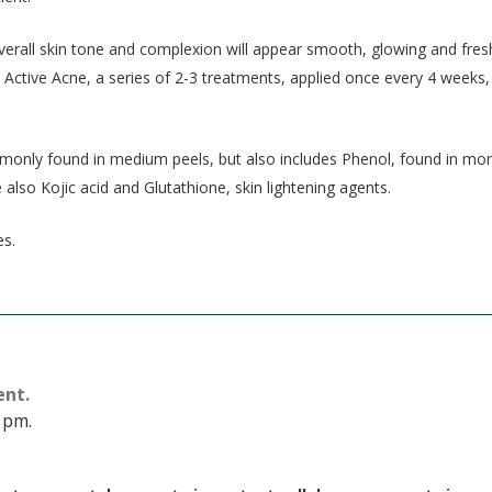
overall skin tone and complexion will appear smooth, glowing and fres
Active Acne, a series of 2-3 treatments, applied once every 4 weeks,
mmonly found in medium peels, but also includes Phenol, found in mo
also Kojic acid and Glutathione, skin lightening agents.
es.
ent.
 pm.