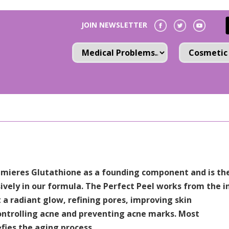
JOIN NEWSLETTER
remieres Glutathione as a founding component and is th
ively in our formula. The Perfect Peel works from the i
t a radiant glow, refining pores, improving skin
ntrolling acne and preventing acne marks. Most
fies the aging process.