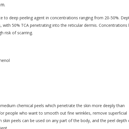
pm.
ate to deep peeling agent in concentrations ranging from 20-50%. Dep
, with 50% TCA penetrating into the reticular dermis. Concentrations 
risk of scarring.
Phenol
or medium chemical peels which penetrate the skin more deeply than
for people who want to smooth out fine wrinkles, remove superficial
 skin peels can be used on any part of the body, and the peel depth
ient.