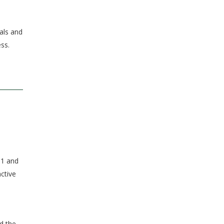
als and
ss.
11 and
active
d the