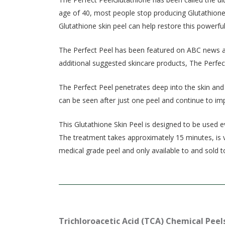
age of 40, most people stop producing Glutathione na
Glutathione skin peel can help restore this powerfu
The Perfect Peel has been featured on ABC news a
additional suggested skincare products, The Perfe
The Perfect Peel penetrates deep into the skin and
can be seen after just one peel and continue to im
This Glutathione Skin Peel is designed to be used 
The treatment takes approximately 15 minutes, is vir
medical grade peel and only available to and sold to
Trichloroacetic Acid (TCA) Chemical Peel