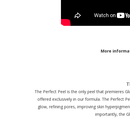
More informa
T
The Perfect Peel is the only peel that premieres G
offered exclusively in our formula. The Perfect Pe
glow, refining pores, improving skin hyperpigmen
importantly, the G