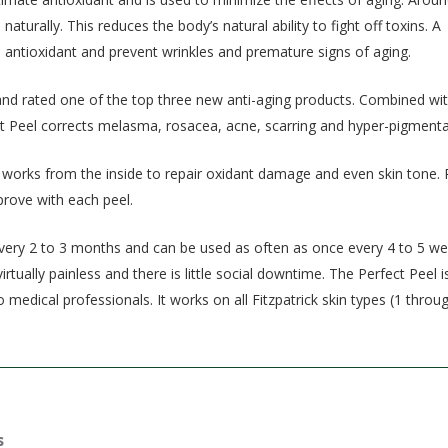
turally. This reduces the body’s natural ability to fight off toxins. A
l antioxidant and prevent wrinkles and premature signs of aging.
nd rated one of the top three new anti-aging products. Combined wi
ct Peel corrects melasma, rosacea, acne, scarring and hyper-pigmenta
 works from the inside to repair oxidant damage and even skin tone. 
prove with each peel.
every 2 to 3 months and can be used as often as once every 4 to 5 we
tually painless and there is little social downtime. The Perfect Peel i
 medical professionals. It works on all Fitzpatrick skin types (1 throug
s