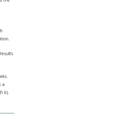
th
tion.
Results
eks.
s a
h 6).