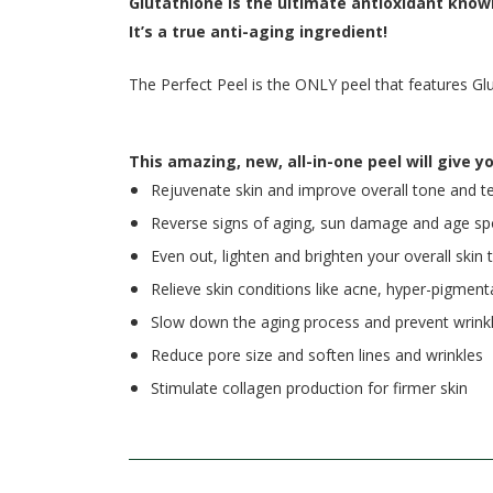
Glutathione is the ultimate antioxidant know
It’s a true anti-aging ingredient!
The Perfect Peel is the ONLY peel that features Gl
This amazing, new, all-in-one peel will give yo
Rejuvenate skin and improve overall tone and t
Reverse signs of aging, sun damage and age sp
Even out, lighten and brighten your overall skin 
Relieve skin conditions like acne, hyper-pigme
Slow down the aging process and prevent wrink
Reduce pore size and soften lines and wrinkles
Stimulate collagen production for firmer skin