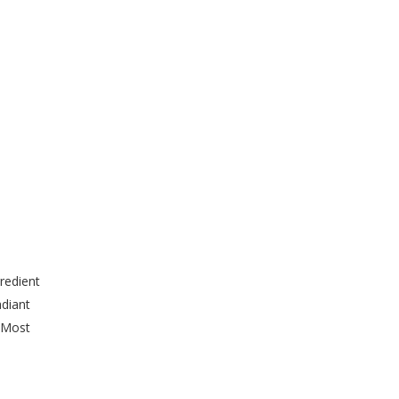
redient
adiant
. Most