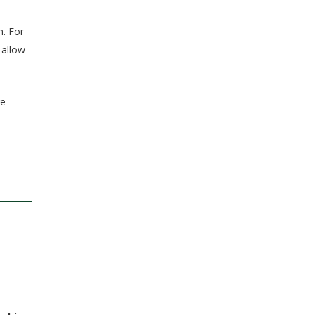
h. For
 allow
re