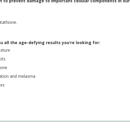
n to prevent damage to important cellular components in our 
utathione.
u all the age-defying results you’re looking for:
exture
ots
tone
ntation and melasma
les