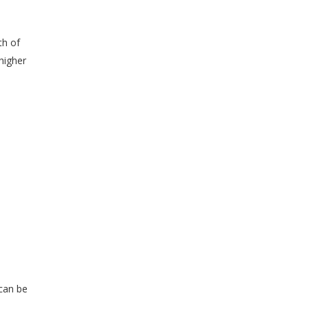
th of
higher
 can be