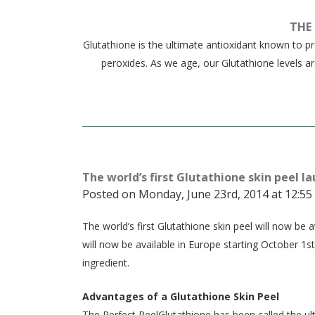
THE
Glutathione is the ultimate antioxidant known to 
peroxides. As we age, our Glutathione levels a
The world’s first Glutathione skin peel l
Posted on Monday, June 23rd, 2014 at 12:55
The world’s first Glutathione skin peel will now b
will now be available in Europe starting October 1st.
ingredient.
Advantages of a Glutathione Skin Peel
The Perfect PeelGlutathione has been called the ult