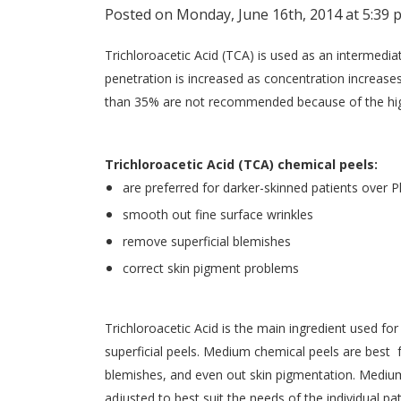
Posted on Monday, June 16th, 2014 at 5:39 
Trichloroacetic Acid (TCA) is used as an intermedi
penetration is increased as concentration increases
than 35% are not recommended because of the high 
Trichloroacetic Acid (TCA) chemical peels:
are preferred for darker-skinned patients over 
smooth out fine surface wrinkles
remove superficial blemishes
correct skin pigment problems
Trichloroacetic Acid is the main ingredient used f
superficial peels. Medium chemical peels are best 
blemishes, and even out skin pigmentation. Medium
adjusted to best suit the needs of the individual pat