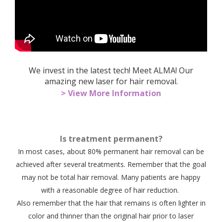
We invest in the latest tech! Meet ALMA! Our
amazing new laser for hair removal.
> View More Information
Is treatment permanent?
In most cases, about 80% permanent hair removal can be
achieved after several treatments. Remember that the goal
may not be total hair removal. Many patients are happy
with a reasonable degree of hair reduction.
Also remember that the hair that remains is often lighter in
color and thinner than the original hair prior to laser