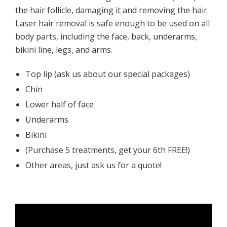
the hair follicle, damaging it and removing the hair.
Laser hair removal is safe enough to be used on all
body parts, including the face, back, underarms,
bikini line, legs, and arms.
Top lip (ask us about our special packages)
Chin
Lower half of face
Underarms
Bikini
(Purchase 5 treatments, get your 6th FREE!)
Other areas, just ask us for a quote!