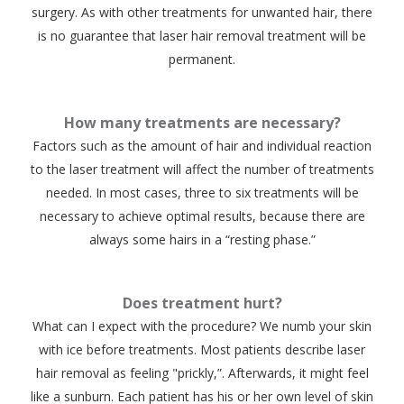
surgery. As with other treatments for unwanted hair, there
is no guarantee that laser hair removal treatment will be
permanent.
How many treatments are necessary?
Factors such as the amount of hair and individual reaction
to the laser treatment will affect the number of treatments
needed. In most cases, three to six treatments will be
necessary to achieve optimal results, because there are
always some hairs in a “resting phase.”
Does treatment hurt?
What can I expect with the procedure? We numb your skin
with ice before treatments. Most patients describe laser
hair removal as feeling "prickly,”. Afterwards, it might feel
like a sunburn. Each patient has his or her own level of skin