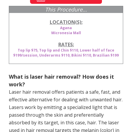
This Procedure...
LOCATION(S):
Agana
Micronesia Mall
RATES:
Top lip $75, Top lip and Chin $110, Lower half of face
$199/session, Underarms $110, Bikini $110, Brazilian $199
What is laser hair removal? How does it
work?
Laser hair removal offers patients a safe, fast, and
effective alternative for dealing with unwanted hair.
Lasers work by emitting a specialized light that is
passed through the skin and preferentially
absorbed by its target, in this case, hair. The laser
used in hair removal targets the melanin (color) in