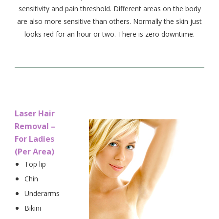
sensitivity and pain threshold. Different areas on the body
are also more sensitive than others. Normally the skin just
looks red for an hour or two. There is zero downtime.
Laser Hair
Removal –
For Ladies
(Per Area)
Top lip
Chin
Underarms
Bikini