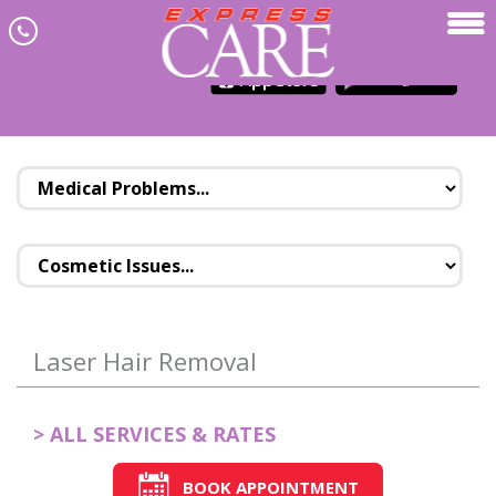
Skip to main content
JOIN NEWSLETTER
MENU
Laser Hair Removal
> ALL SERVICES & RATES
BOOK APPOINTMENT