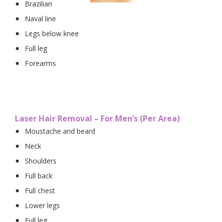
Brazilian
Naval line
Legs below knee
Full leg
Forearms
Laser Hair Removal – For Men’s (Per Area)
Moustache and beard
Neck
Shoulders
Full back
Full chest
Lower legs
Full leg